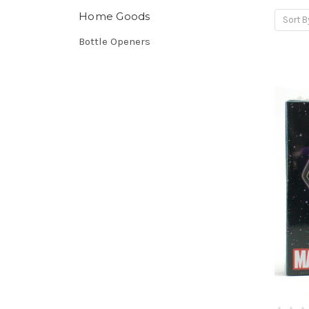
Home Goods
Sort B
Bottle Openers