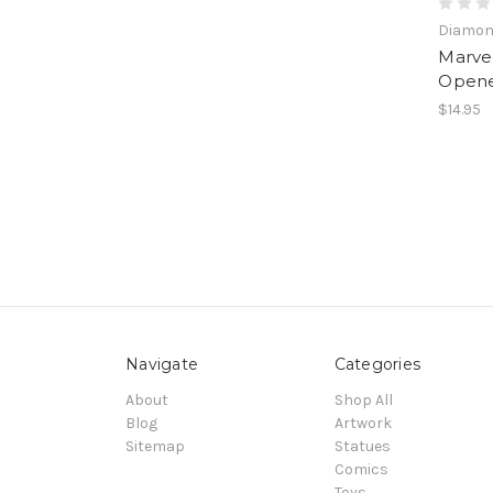
Diamond
Marvel
Open
$14.95
Navigate
Categories
About
Shop All
Blog
Artwork
Sitemap
Statues
Comics
Toys