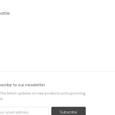
ottle
scribe to our newsletter
 the latest updates on new products and upcoming
es
il
ress