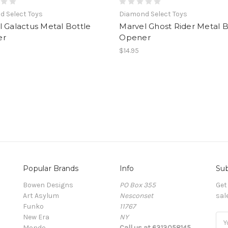
 Select Toys
Diamond Select Toys
 Galactus Metal Bottle
Marvel Ghost Rider Metal B
er
Opener
$14.95
Popular Brands
Info
Sub
Bowen Designs
PO Box 355
Get
Art Asylum
Nesconset
sal
Funko
11767
New Era
NY
Ema
Mondo
Call us at 6313058145
Add