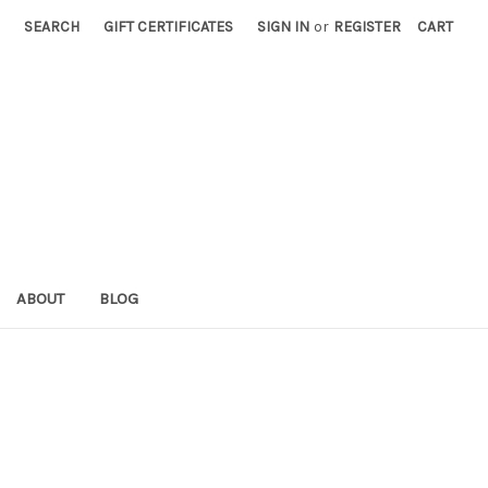
SEARCH
GIFT CERTIFICATES
SIGN IN
or
REGISTER
CART
ABOUT
BLOG