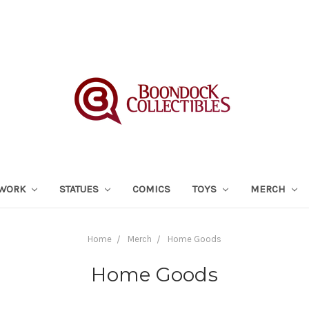
TWORK
STATUES
COMICS
TOYS
MERCH
Home
Merch
Home Goods
Home Goods