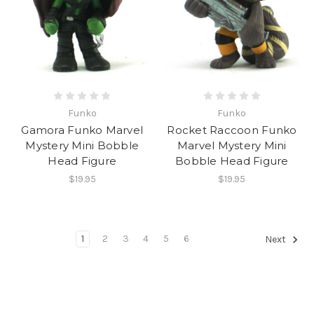
Funko
Funko
Gamora Funko Marvel
Rocket Raccoon Funko
Mystery Mini Bobble
Marvel Mystery Mini
Head Figure
Bobble Head Figure
$19.95
$19.95
1
2
3
4
5
6
Next