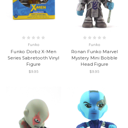
Funko
Funko
Funko Dorbz X-Men
Ronan Funko Marvel
Series Sabretooth Vinyl
Mystery Mini Bobble
Figure
Head Figure
$9.95
$9.95