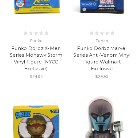
Funko
Funko
Funko Dorbz X-Men
Funko Dorbz Marvel
Series Mohawk Storm
Series Anti-Venom Vinyl
Vinyl Figure (NYCC
Figure Walmart
Exclusive)
Exclusive
$24.95
$29.95