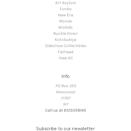
Art Asylum
Funko
New Era
Mondo
Wizkids
Buckle Down
Kotobukiya
Sideshow Collectibles
Fathead
View All
Info
PO Box 355
Nesconset
11767
NY
Call us at 6313058145
Subscribe to our newsletter