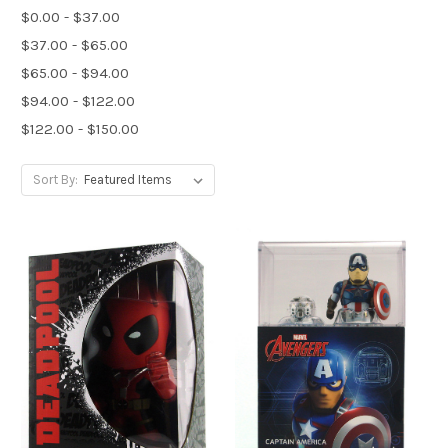
$0.00 - $37.00
$37.00 - $65.00
$65.00 - $94.00
$94.00 - $122.00
$122.00 - $150.00
Sort By: