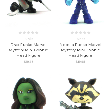
Funko
Funko
Drax Funko Marvel
Nebula Funko Marvel
Mystery Mini Bobble
Mystery Mini Bobble
Head Figure
Head Figure
$19.95
$19.95