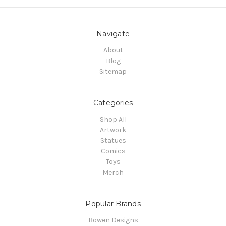
Navigate
About
Blog
Sitemap
Categories
Shop All
Artwork
Statues
Comics
Toys
Merch
Popular Brands
Bowen Designs