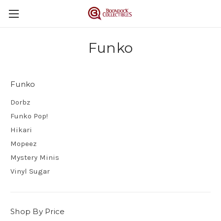
Funko
Funko
Dorbz
Funko Pop!
Hikari
Mopeez
Mystery Minis
Vinyl Sugar
Shop By Price