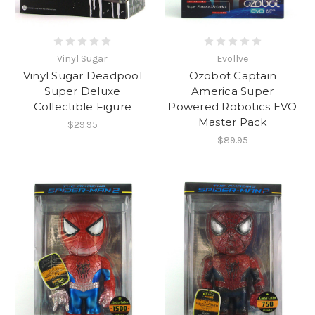
Vinyl Sugar
Evollve
Vinyl Sugar Deadpool
Ozobot Captain
Super Deluxe
America Super
Collectible Figure
Powered Robotics EVO
Master Pack
$29.95
$89.95