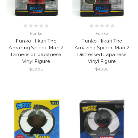
Funko
Funko
Funko Hikari The
Funko Hikari The
Amazing Spider-Man 2
Amazing Spider-Man 2
Dimension Japanese
Distressed Japanese
Vinyl Figure
Vinyl Figure
$39.95
$49.95