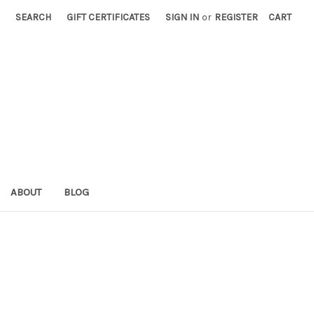
SEARCH
GIFT CERTIFICATES
SIGN IN
or
REGISTER
CART
ABOUT
BLOG