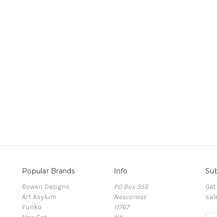
Popular Brands
Info
Sub
Bowen Designs
PO Box 355
Get
Art Asylum
Nesconset
sal
Funko
11767