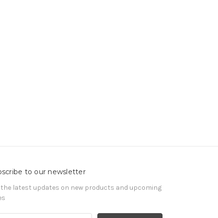
scribe to our newsletter
 the latest updates on new products and upcoming
es