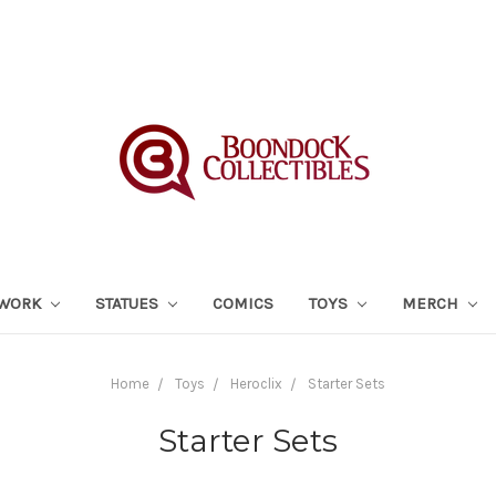
TWORK
STATUES
COMICS
TOYS
MERCH
Home
Toys
Heroclix
Starter Sets
Starter Sets