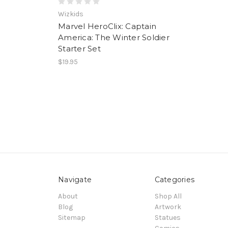
Wizkids
Marvel HeroClix: Captain
America: The Winter Soldier
Starter Set
$19.95
Navigate
Categories
About
Shop All
Blog
Artwork
Sitemap
Statues