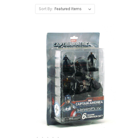
Sort By: