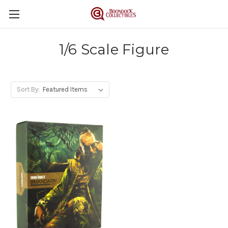
1/6 Scale Figure
Sort By: