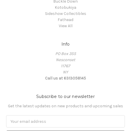
Buckle Down
Kotobukiya
Sideshow Collectibles
Fathead
View All
Info
PO Box 355
Nesconset
11767
NY
Call us at 6313058145
Subscribe to our newsletter
Get the latest updates on new products and upcoming sales
Email
Address