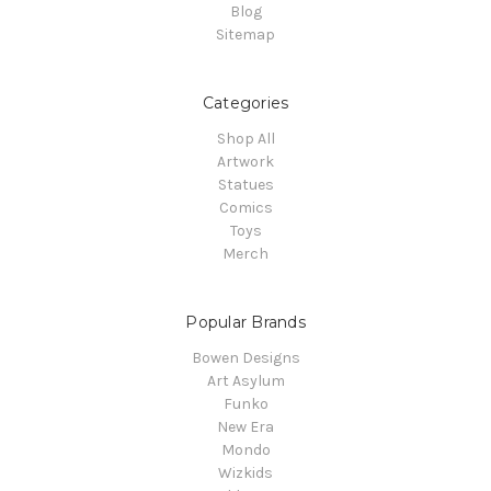
Blog
Sitemap
Categories
Shop All
Artwork
Statues
Comics
Toys
Merch
Popular Brands
Bowen Designs
Art Asylum
Funko
New Era
Mondo
Wizkids