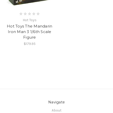
Hot Toys
Hot Toys The Mandarin
Iron Man 3 1/6th Scale
Figure
$179.95
Navigate
About