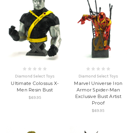
Diamond Select Toys
Diamond Select Toys
Ultimate Colossus X-
Marvel Universe Iron
Men Resin Bust
Armor Spider-Man
Exclusive Bust Artist
$69.95
Proof
$69.95