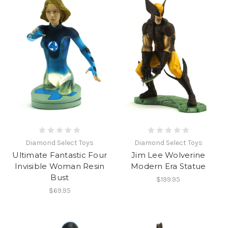
Diamond Select Toys
Diamond Select Toys
Ultimate Fantastic Four
Jim Lee Wolverine
Invisible Woman Resin
Modern Era Statue
Bust
$199.95
$69.95