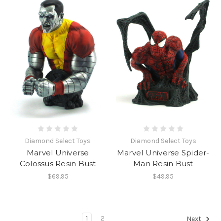
Diamond Select Toys
Diamond Select Toys
Marvel Universe
Marvel Universe Spider-
Colossus Resin Bust
Man Resin Bust
$69.95
$49.95
1
2
Next