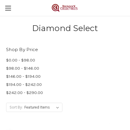
Diamond Select
Shop By Price
$0.00 - $98.00
$98.00 - $146.00
$146.00 - $194.00
$194.00 - $242.00
$242.00 - $290.00
Sort By: