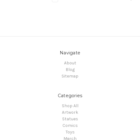
Navigate
About
Blog
Sitemap
Categories
Shop All
Artwork
Statues
Comics
Toys
Merch