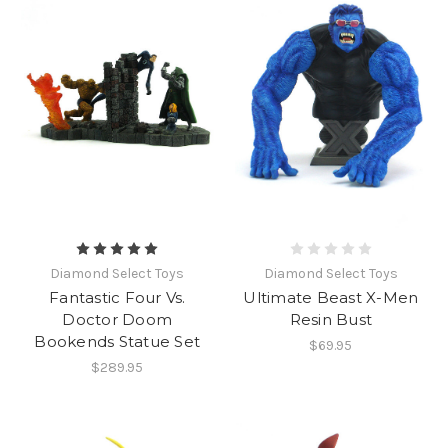
Diamond Select Toys
Diamond Select Toys
Fantastic Four Vs.
Ultimate Beast X-Men
Doctor Doom
Resin Bust
Bookends Statue Set
$69.95
$289.95