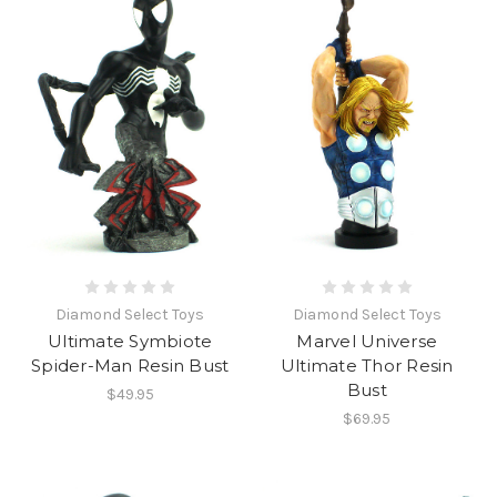
Diamond Select Toys
Diamond Select Toys
Ultimate Symbiote
Marvel Universe
Spider-Man Resin Bust
Ultimate Thor Resin
Bust
$49.95
$69.95