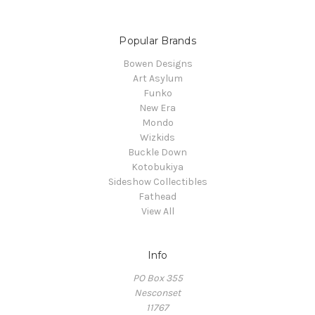
Popular Brands
Bowen Designs
Art Asylum
Funko
New Era
Mondo
Wizkids
Buckle Down
Kotobukiya
Sideshow Collectibles
Fathead
View All
Info
PO Box 355
Nesconset
11767