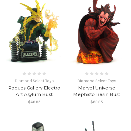
Diamond Select Toys
Diamond Select Toys
Rogues Gallery Electro
Marvel Universe
Art Asylum Bust
Mephisto Resin Bust
$69.95
$69.95